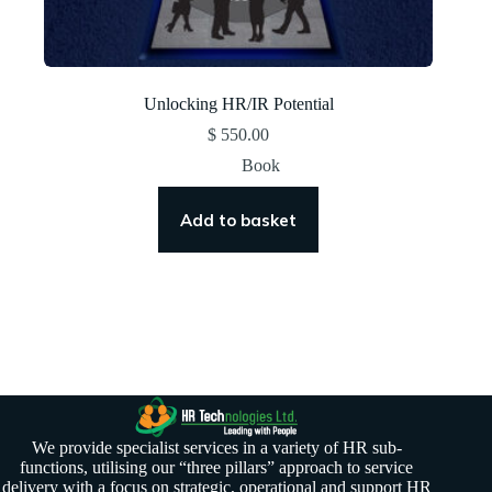
Unlocking HR/IR Potential
$
550.00
Book
Add to basket
We provide specialist services in a variety of HR sub-
functions, utilising our “three pillars” approach to service
delivery with a focus on strategic, operational and support HR