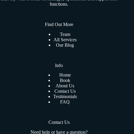
functions.
Find Out More
Team
All Services
Our Blog
Info
Home
Book
About Us
Contact Us
Testimonials
FAQ
Contact Us
Need help or have a question?